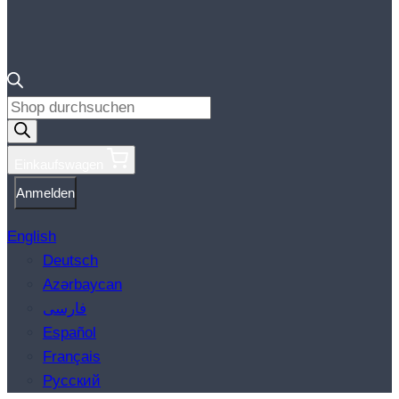
Products
search
Einkaufswagen
Anmelden
English
Deutsch
Azərbaycan
فارسی
Español
Français
Русский