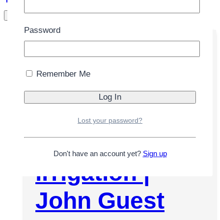
/
Store
/
Hose
Filters
Password
Remember Me
John Guest
water hose
Lost your password?
1/4″ white, for
Don't have an account yet?
Sign up
irrigation |
John Guest