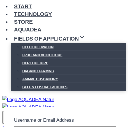
START
TECHNOLOGY
STORE
AQUADEA
FIELDS OF APPLICATION
FIELD CULTIVATION
FRUIT AND VITICULTURE
HORTICULTURE
ORGANIC FARMING
ANIMAL HUSBANDRY
GOLF & LEISURE FACILITIES
Username or Email Address