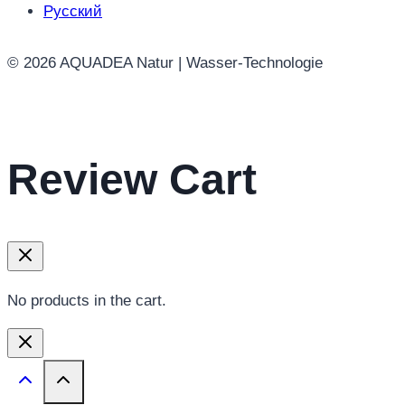
on
Русский
the
product
© 2026 AQUADEA Natur | Wasser-Technologie
page
Review Cart
No products in the cart.