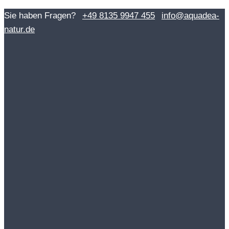
Skip
Sie haben Fragen?
+49 8135 9947 455
info@aquadea-
to
natur.de
content