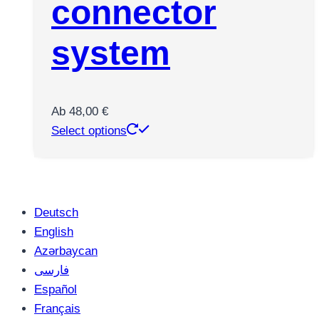
connector
system
Ab
48,00
€
This
Select options
product
has
multiple
variants.
Deutsch
The
English
options
Azərbaycan
may
فارسی
be
Español
chosen
Français